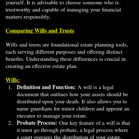
yourself. It is advisable to choose someone who is 
trustworthy and capable of managing your financial 
matters responsibly.
Comparing Wills and Trusts
Wills and trusts are foundational estate planning tools, 
each serving different purposes and offering distinct 
benefits. Understanding these differences is crucial in 
creating an effective estate plan.
Wills:
Definition and Function:
 A will is a legal 
document that outlines how your assets should be 
distributed upon your death. It also allows you to 
name guardians for minor children and appoint an 
executor to manage your estate.
Probate Process:
 One key feature of a will is that 
it must go through probate, a legal process where 
a court oversees the distribution of your estate. 