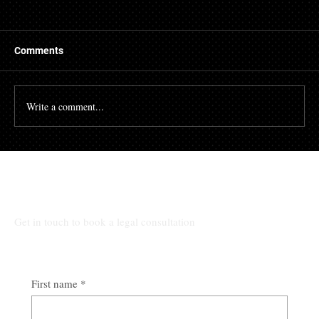
Comments
Write a comment...
Alabama Eviction Guide for Landlords
From Notice to Possession
All Other Inquiries:
Get in touch to book a legal consultation
First name
*