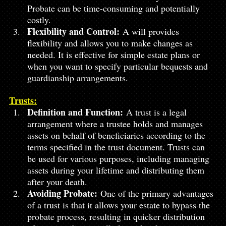
Probate can be time-consuming and potentially 
costly.
Flexibility and Control:
 A will provides 
flexibility and allows you to make changes as 
needed. It is effective for simple estate plans or 
when you want to specify particular bequests and 
guardianship arrangements.
Trusts:
Definition and Function:
 A trust is a legal 
arrangement where a trustee holds and manages 
assets on behalf of beneficiaries according to the 
terms specified in the trust document. Trusts can 
be used for various purposes, including managing 
assets during your lifetime and distributing them 
after your death.
Avoiding Probate:
 One of the primary advantages 
of a trust is that it allows your estate to bypass the 
probate process, resulting in quicker distribution 