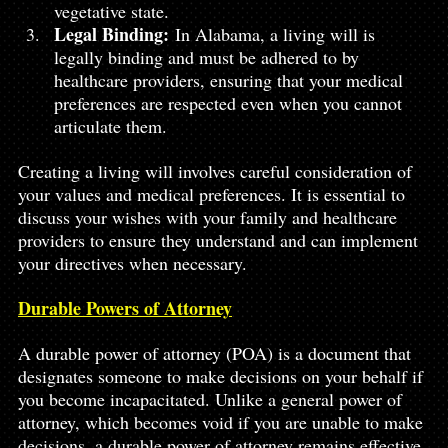
vegetative state.
Legal Binding:
 In Alabama, a living will is 
legally binding and must be adhered to by 
healthcare providers, ensuring that your medical 
preferences are respected even when you cannot 
articulate them.
Creating a living will involves careful consideration of 
your values and medical preferences. It is essential to 
discuss your wishes with your family and healthcare 
providers to ensure they understand and can implement 
your directives when necessary.
Durable Powers of Attorney
A durable power of attorney (POA) is a document that 
designates someone to make decisions on your behalf if 
you become incapacitated. Unlike a general power of 
attorney, which becomes void if you are unable to make 
decisions, a durable power of attorney remains effective 