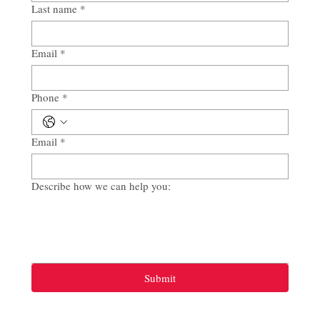
Last name
*
Email
*
Phone
*
Email
*
Describe how we can help you:
Submit