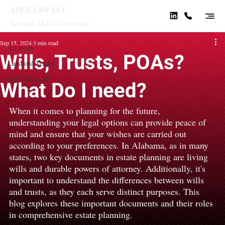
APEX LAW LLC
Serving ALL of Alabama
All Posts
Sep 15, 2024
3 min read
All Posts
Wills, Trusts, POAs?
Landlord Tenant
Car Crash Law
What Do I need?
When it comes to planning for the future, 
understanding your legal options can provide peace of 
mind and ensure that your wishes are carried out 
according to your preferences. In Alabama, as in many 
states, two key documents in estate planning are living 
wills and durable powers of attorney. Additionally, it's 
important to understand the differences between wills 
and trusts, as they each serve distinct purposes. This 
blog explores these important documents and their roles 
in comprehensive estate planning.