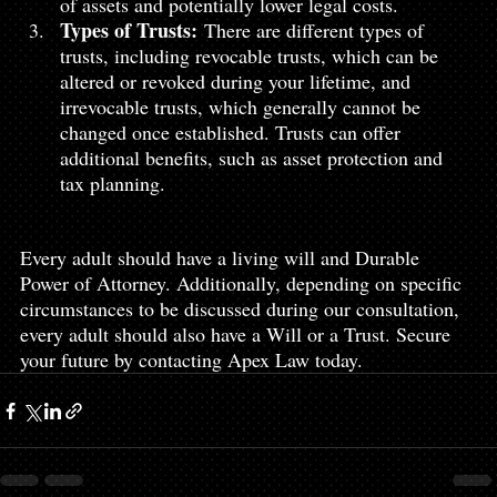
of assets and potentially lower legal costs.
Types of Trusts:
 There are different types of 
trusts, including revocable trusts, which can be 
altered or revoked during your lifetime, and 
irrevocable trusts, which generally cannot be 
changed once established. Trusts can offer 
additional benefits, such as asset protection and 
tax planning.
Every adult should have a living will and Durable 
Power of Attorney. Additionally, depending on specific 
circumstances to be discussed during our consultation, 
every adult should also have a Will or a Trust. Secure 
your future by contacting Apex Law today.