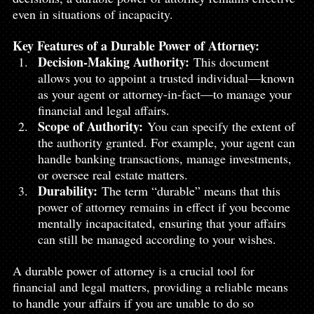
even in situations of incapacity.
Key Features of a Durable Power of Attorney:
Decision-Making Authority:
 This document 
allows you to appoint a trusted individual—known 
as your agent or attorney-in-fact—to manage your 
financial and legal affairs.
Scope of Authority:
 You can specify the extent of 
the authority granted. For example, your agent can 
handle banking transactions, manage investments, 
or oversee real estate matters.
Durability:
 The term “durable” means that this 
power of attorney remains in effect if you become 
mentally incapacitated, ensuring that your affairs 
can still be managed according to your wishes.
A durable power of attorney is a crucial tool for 
financial and legal matters, providing a reliable means 
to handle your affairs if you are unable to do so 