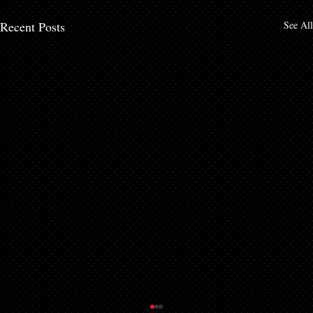
Recent Posts
See All