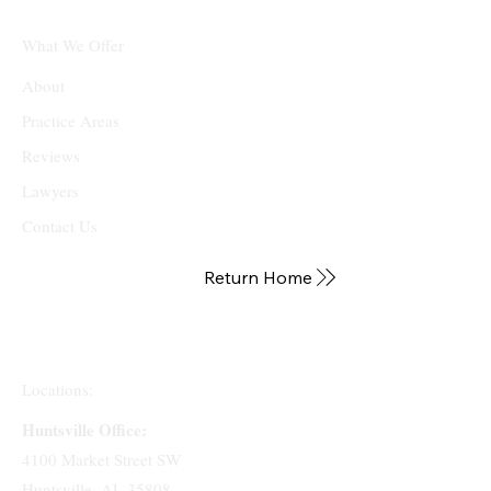
What We Offer
About
Practice Areas
Reviews
Lawyers
Contact Us
Return Home
Locations:
Huntsville Office:
4100 Market Street SW
Huntsville, AL 35808