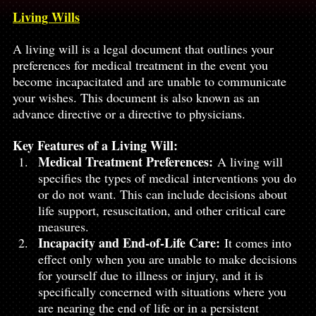
Living Wills
A living will is a legal document that outlines your 
preferences for medical treatment in the event you 
become incapacitated and are unable to communicate 
your wishes. This document is also known as an 
advance directive or a directive to physicians.
Key Features of a Living Will:
Medical Treatment Preferences:
 A living will 
specifies the types of medical interventions you do 
or do not want. This can include decisions about 
life support, resuscitation, and other critical care 
measures.
Incapacity and End-of-Life Care:
 It comes into 
effect only when you are unable to make decisions 
for yourself due to illness or injury, and it is 
specifically concerned with situations where you 
are nearing the end of life or in a persistent 