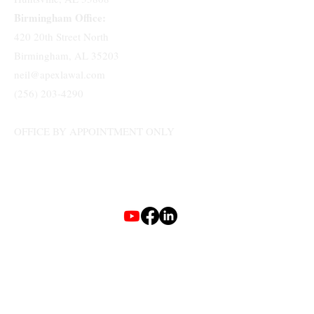
Birmingham Office:
420 20th Street North
Birmingham, AL 35203
neil@apexlawal.com
(256) 203-4290
OFFICE BY APPOINTMENT ONLY
Terms & Conditions
Privacy Policy
Accessibility Statement