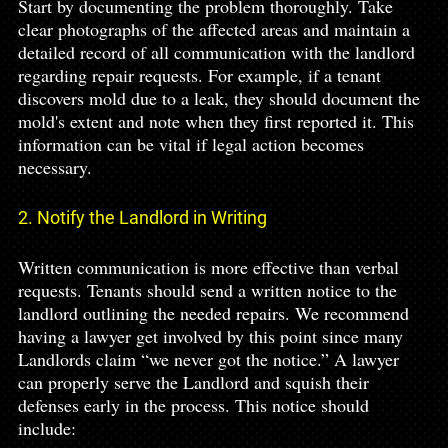
Start by documenting the problem thoroughly. Take 
clear photographs of the affected areas and maintain a 
detailed record of all communication with the landlord 
regarding repair requests. For example, if a tenant 
discovers mold due to a leak, they should document the 
mold's extent and note when they first reported it. This 
information can be vital if legal action becomes 
necessary.
2. Notify the Landlord in Writing
Written communication is more effective than verbal 
requests. Tenants should send a written notice to the 
landlord outlining the needed repairs. We recommend 
having a lawyer get involved by this point since many 
Landlords claim “we never got the notice.” A lawyer 
can properly serve the Landlord and squish their 
defenses early in the process. This notice should 
include: