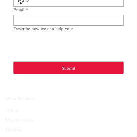
Email
*
Describe how we can help you:
Submit
What We Offer
About
Practice Areas
Reviews