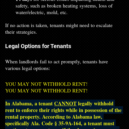
safety, such as broken heating systems, loss of 
water/electric, mold, etc.
If no action is taken, tenants might need to escalate 
their strategies.
Legal Options for Tenants
When landlords fail to act promptly, tenants have 
various legal options:
YOU MAY NOT WITHHOLD RENT!
YOU MAY NOT WITHHOLD RENT!
In Alabama, a tenant 
CANNOT
 legally withhold 
rent to enforce their rights while in possession of the 
rental property. According to Alabama law, 
specifically Ala. Code § 35-9A-164, a tenant must 