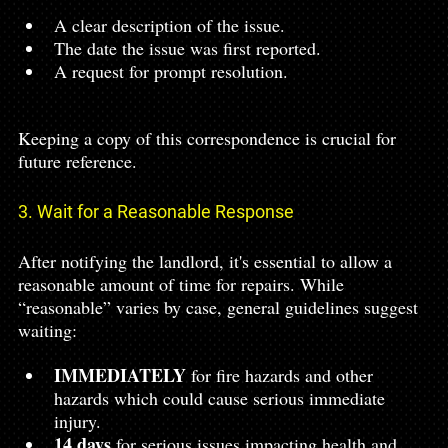
A clear description of the issue.
The date the issue was first reported.
A request for prompt resolution.
Keeping a copy of this correspondence is crucial for 
future reference.
3. Wait for a Reasonable Response
After notifying the landlord, it's essential to allow a 
reasonable amount of time for repairs. While 
“reasonable” varies by case, general guidelines suggest 
waiting:
IMMEDIATELY 
for fire hazards and other 
hazards which could cause serious immediate 
injury.
14 days
 for serious issues impacting health and 