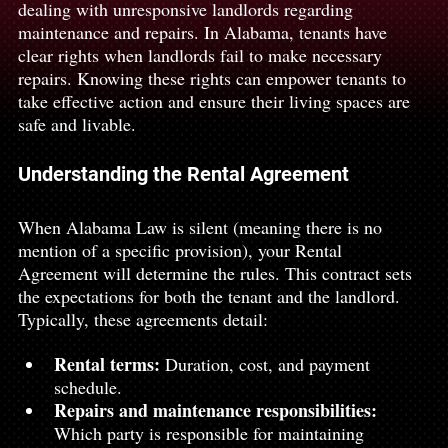
dealing with unresponsive landlords regarding 
maintenance and repairs. In Alabama, tenants have 
clear rights when landlords fail to make necessary 
repairs. Knowing these rights can empower tenants to 
take effective action and ensure their living spaces are 
safe and livable.
Understanding the Rental Agreement
When Alabama Law is silent (meaning there is no 
mention of a specific provision), your Rental 
Agreement will determine the rules. This contract sets 
the expectations for both the tenant and the landlord. 
Typically, these agreements detail:
Rental terms:
 Duration, cost, and payment 
schedule.
Repairs and maintenance responsibilities:
Which party is responsible for maintaining 