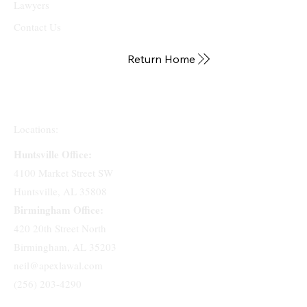
Lawyers
Contact Us
Return Home
Locations:
Huntsville Office:
4100 Market Street SW
Huntsville, AL 35808
Birmingham Office:
420 20th Street North
Birmingham, AL 35203
neil@apexlawal.com
(256) 203-4290