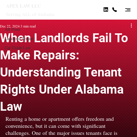
APEX LAW LLC
Serving ALL of Alabama
All Posts
Dec 22, 2024
3 min read
All Posts
When Landlords Fail To
Landlord Tenant
Car Crash Law
Make Repairs:
Understanding Tenant
Rights Under Alabama
Law
Renting a home or apartment offers freedom and 
convenience, but it can come with significant 
challenges. One of the major issues tenants face is 