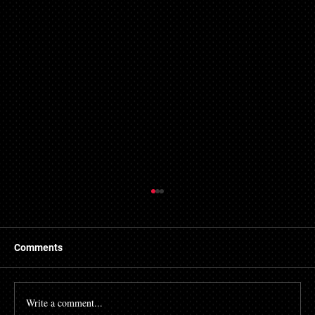
Comments
Write a comment...