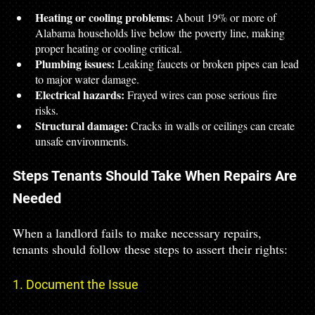
Heating or cooling problems:
 About 19% or more of 
Alabama households live below the poverty line, making 
proper heating or cooling critical.
Plumbing issues:
 Leaking faucets or broken pipes can lead 
to major water damage.
Electrical hazards:
 Frayed wires can pose serious fire 
risks.
Structural damage:
 Cracks in walls or ceilings can create 
unsafe environments.
Steps Tenants Should Take When Repairs Are 
Needed
When a landlord fails to make necessary repairs, 
tenants should follow these steps to assert their rights:
1. Document the Issue