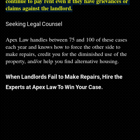
continue to pay rent even if they have grievances or 
claims against the landlord.
Seeking Legal Counsel
Apex Law handles between 75 and 100 of these cases 
each year and knows how to force the other side to 
make repairs, credit you for the diminished use of the 
property, and/or help you find alternative housing. 
When Landlords Fail to Make Repairs, Hire the 
Experts at Apex Law To Win Your Case.