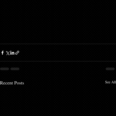
Recent Posts
See All