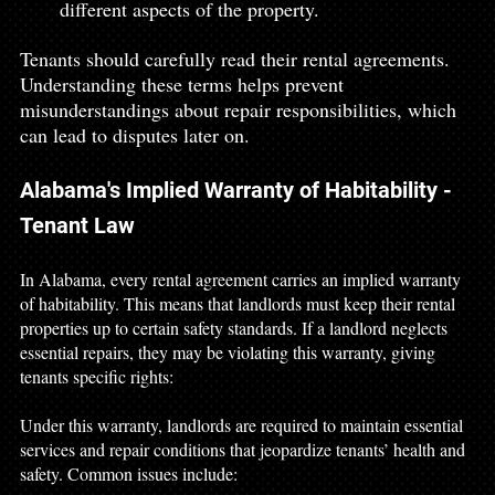
different aspects of the property.
Tenants should carefully read their rental agreements. 
Understanding these terms helps prevent 
misunderstandings about repair responsibilities, which 
can lead to disputes later on.
Alabama's Implied Warranty of Habitability - 
Tenant Law
In Alabama, every rental agreement carries an implied warranty 
of habitability. This means that landlords must keep their rental 
properties up to certain safety standards. If a landlord neglects 
essential repairs, they may be violating this warranty, giving 
tenants specific rights:
Under this warranty, landlords are required to maintain essential 
services and repair conditions that jeopardize tenants’ health and 
safety. Common issues include: