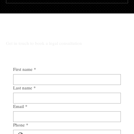
What are the key provisions of
Birmingham's eviction laws?
All Other Inquiries:
Get in touch to book a legal consultation
First name
*
Last name
*
Email
*
Phone
*