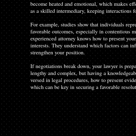
become heated and emotional, which makes effe
as a skilled intermediary, keeping interactions 
For example, studies show that individuals repre
favorable outcomes, especially in contentious ma
experienced attorney knows how to present your 
interests. They understand which factors can inf
strengthen your position.
If negotiations break down, your lawyer is prepa
lengthy and complex, but having a knowledgeabl
versed in legal procedures, how to present evi
which can be key in securing a favorable resolut