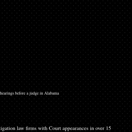
 hearings before a judge in Alabama
gation law firms with Court appearances in over 15 