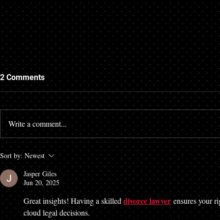
2 Comments
Write a comment...
Alternatives to Traditional
Sort by:
Newest
Divorce in Alabama: Cheaper
Jasper Giles
Alternatives to the Standard
Jun 20, 2025
Divorce
divorce lawyer
Great insights! Having a skilled 
 ensures your ri
cloud legal decisions.