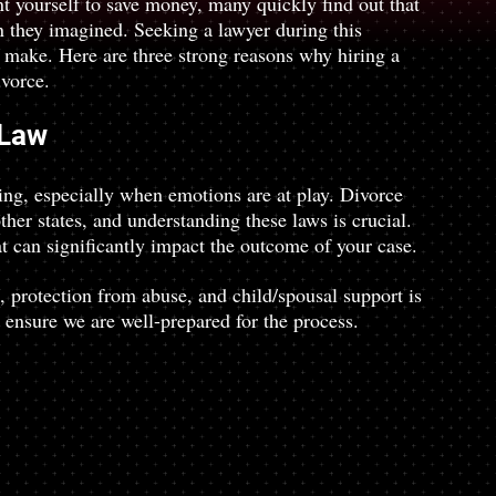
t yourself to save money, many quickly find out that 
n they imagined. Seeking a lawyer during this 
u make. Here are three strong reasons why hiring a 
ivorce.
 Law
ng, especially when emotions are at play. Divorce 
er states, and understanding these laws is crucial. 
 can significantly impact the outcome of your case.
, protection from abuse, and child/spousal support is 
 ensure we are well-prepared for the process.