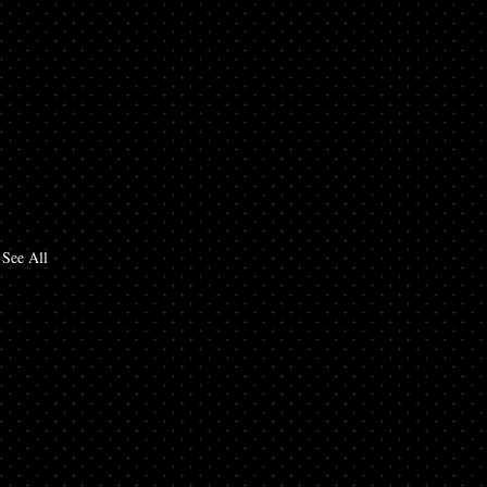
See All