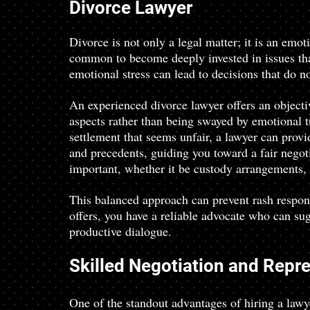
Divorce Lawyer
Divorce is not only a legal matter; it is an emot
common to become deeply invested in issues that
emotional stress can lead to decisions that do no
An experienced divorce lawyer offers an objecti
aspects rather than being swayed by emotional t
settlement that seems unfair, a lawyer can prov
and precedents, guiding you toward a fair negoti
important, whether it be custody arrangements, a
This balanced approach can prevent rash respons
offers, you have a reliable advocate who can sug
productive dialogue.
Skilled Negotiation and Repr
One of the standout advantages of hiring a lawye