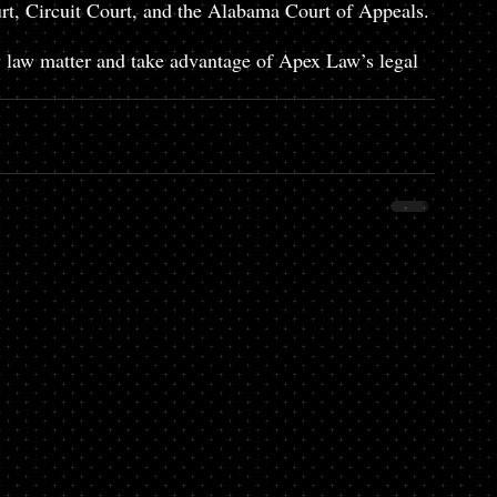
urt, Circuit Court, and the Alabama Court of Appeals. 
ly law matter and take advantage of Apex Law’s legal 