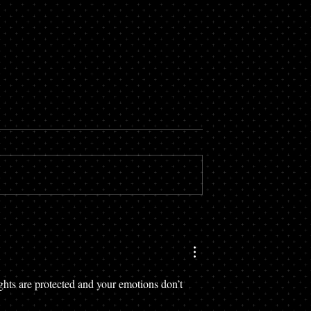
ghts are protected and your emotions don’t 