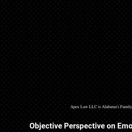
Apex Law LLC is Alabama’s Family 
Objective Perspective on Emot