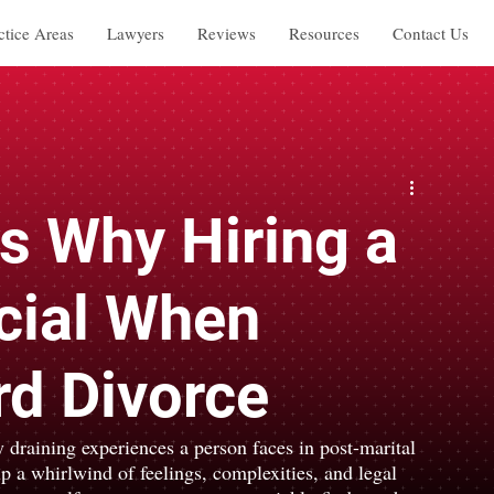
ctice Areas
Lawyers
Reviews
Resources
Contact Us
s Why Hiring a
cial When
d Divorce
 draining experiences a person faces in post-marital 
up a whirlwind of feelings, complexities, and legal 