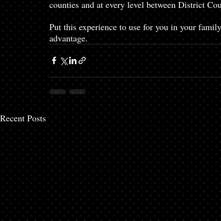
counties and at every level between District Co
Put this experience to use for you in your fami
advantage. 
Recent Posts