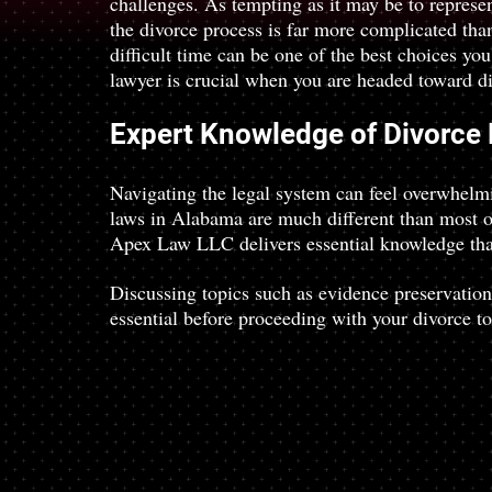
challenges. As tempting as it may be to represen
the divorce process is far more complicated tha
difficult time can be one of the best choices yo
lawyer is crucial when you are headed toward d
Expert Knowledge of Divorce
Navigating the legal system can feel overwhelmi
laws in Alabama are much different than most oth
Apex Law LLC delivers essential knowledge that
Discussing topics such as evidence preservation
essential before proceeding with your divorce to