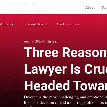
APEX LAW LLC
About
Pra
Serving ALL of Alabama
All Posts
Landlord Tenant
Car Crash Law
Apr 19, 2025
3 min read
Three Reason
Lawyer Is Cru
Headed Towar
Divorce is the most challenging and emotionally
life. The decision to end a marriage often stirs 