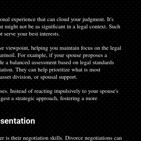
ional experience that can cloud your judgment. It's 
 might not be as significant in a legal context. Such 
t serve your best interests.
ve viewpoint, helping you maintain focus on the legal 
urmoil. For example, if your spouse proposes a 
ide a balanced assessment based on legal standards 
ation. They can help prioritize what is most 
sset division, or spousal support.
es. Instead of reacting impulsively to your spouse's 
gest a strategic approach, fostering a more 
esentation
r is their negotiation skills. Divorce negotiations can 