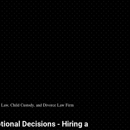
Law, Child Custody, and Divorce Law Firm
ional Decisions - Hiring a 