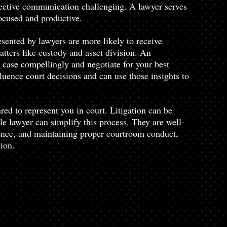
ctive communication challenging. A lawyer serves 
focused and productive.
sented by lawyers are more likely to receive 
tters like custody and asset division. An 
case compellingly and negotiate for your best 
luence court decisions and can use those insights to 
red to represent you in court. Litigation can be 
e lawyer can simplify this process. They are well-
dence, and maintaining proper courtroom conduct, 
ion.