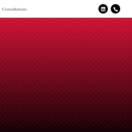
Consultations