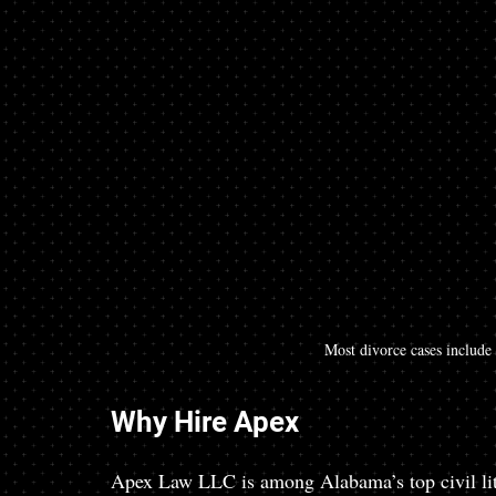
Most divorce cases include
Why Hire Apex
Apex Law LLC is among Alabama’s top civil liti