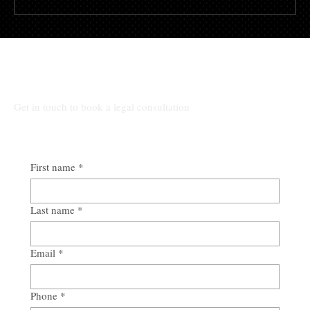
Alabama Eviction Guide for Landlords
From Notice to Possession
All Other Inquiries:
Get in touch to book a legal consultation
First name
*
Last name
*
Email
*
Phone
*