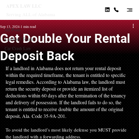
APEX LAW LLC
Serving ALL of Alabama
All Posts
Sep 13, 2024
1 min read
All Posts
Get Double Your Rental
Landlord Tenant
Car Crash Law
Deposit Back
If a landlord in Alabama does not return your rental deposit 
within the required timeframe, the tenant is entitled to specific 
legal remedies. According to Alabama law, the landlord must 
return the security deposit or provide an itemized list of 
deductions within 60 days after the termination of the tenancy 
and delivery of possession. If the landlord fails to do so, the 
tenant is entitled to receive double the amount of the original 
deposit, Ala. Code 35-9A-201. 
To avoid the landlord’s most likely defense you MUST provide 
the landlord with a forwarding address. 