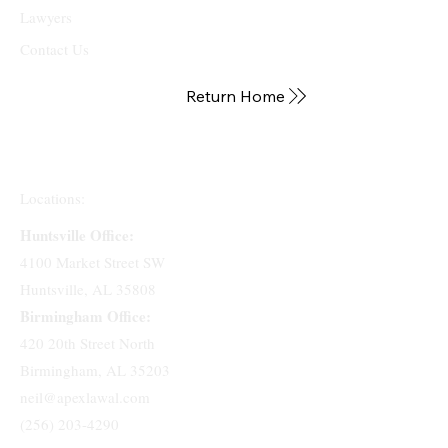
Lawyers
Contact Us
Return Home
Locations:
Huntsville Office:
4100 Market Street SW
Huntsville, AL 35808
Birmingham Office:
420 20th Street North
Birmingham, AL 35203
neil@apexlawal.com
(256) 203-4290