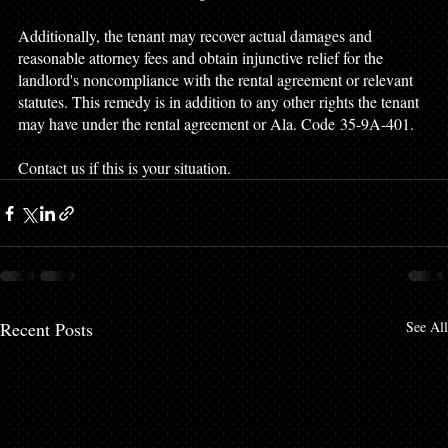
Additionally, the tenant may recover actual damages and 
reasonable attorney fees and obtain injunctive relief for the 
landlord's noncompliance with the rental agreement or relevant 
statutes. This remedy is in addition to any other rights the tenant 
may have under the rental agreement or Ala. Code 35-9A-401.  
Contact us if this is your situation. 
Recent Posts
See All