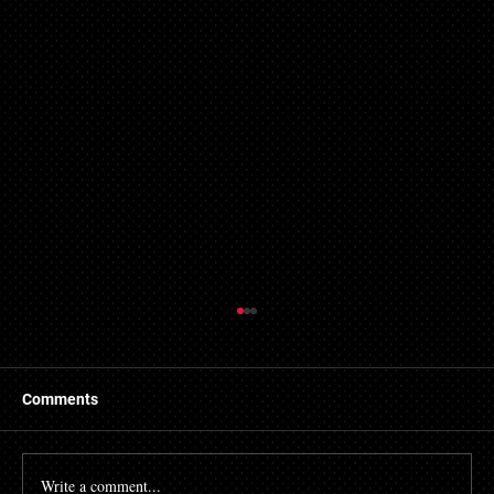
Comments
Write a comment...