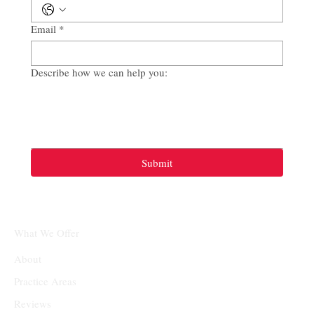
Email
*
Describe how we can help you:
Submit
What We Offer
About
Practice Areas
Reviews