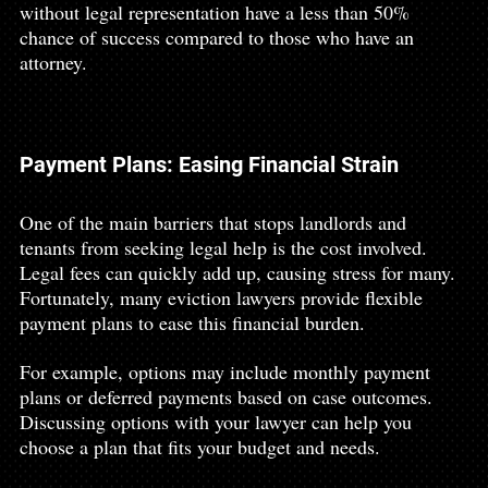
without legal representation have a less than 50% 
chance of success compared to those who have an 
attorney.
Payment Plans: Easing Financial Strain
One of the main barriers that stops landlords and 
tenants from seeking legal help is the cost involved. 
Legal fees can quickly add up, causing stress for many. 
Fortunately, many eviction lawyers provide flexible 
payment plans to ease this financial burden.
For example, options may include monthly payment 
plans or deferred payments based on case outcomes. 
Discussing options with your lawyer can help you 
choose a plan that fits your budget and needs.