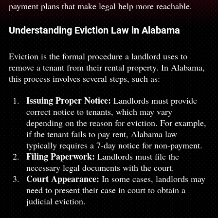
payment plans that make legal help more reachable.
Understanding Eviction Law in Alabama 
Eviction is the formal procedure a landlord uses to 
remove a tenant from their rental property. In Alabama, 
this process involves several steps, such as:
Issuing Proper Notice:
 Landlords must provide 
correct notice to tenants, which may vary 
depending on the reason for eviction. For example, 
if the tenant fails to pay rent, Alabama law 
typically requires a 7-day notice for non-payment.
Filing Paperwork:
 Landlords must file the 
necessary legal documents with the court.
Court Appearance:
 In some cases, landlords may 
need to present their case in court to obtain a 
judicial eviction.