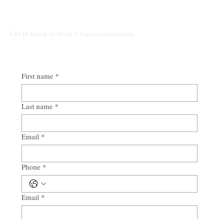
Alabama
All Other Inquiries:
Get in touch to book a legal consultation
First name
*
Last name
*
Email
*
Phone
*
Email
*