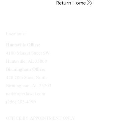
Return Home
Locations:
Huntsville Office:
4100 Market Street SW
Huntsville, AL 35808
Birmingham Office:
420 20th Street North
Birmingham, AL 35203
neil@apexlawal.com
(256) 203-4290
OFFICE BY APPOINTMENT ONLY