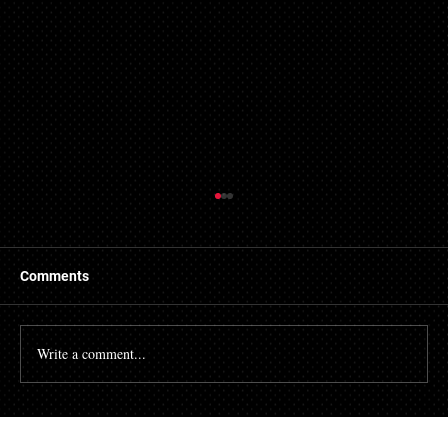
Comments
Write a comment...
Analyzing the Speed of Evictions in