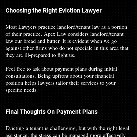
Choosing the Right Eviction Lawyer
Most Lawyers practice landlord/tenant law as a portion 
of their practice. Apex Law considers landlord/tenant 
law our bread and butter. It is evident when we go 
against other firms who do not speciale in this area that 
they are ill-prepared to fight us. 
Feel free to ask about payment plans during initial 
consultations. Being upfront about your financial 
position helps lawyers tailor their services to your 
specific needs.
Final Thoughts On Payment Plans
Evicting a tenant is challenging, but with the right legal 
assistance, the stress can be managed more effectively. 