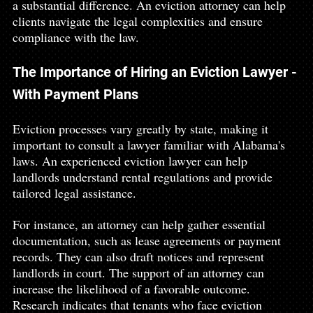
a substantial difference. An eviction attorney can help 
clients navigate the legal complexities and ensure 
compliance with the law.
The Importance of Hiring an Eviction Lawyer - 
With Payment Plans
Eviction processes vary greatly by state, making it 
important to consult a lawyer familiar with Alabama's 
laws. An experienced eviction lawyer can help 
landlords understand rental regulations and provide 
tailored legal assistance.
For instance, an attorney can help gather essential 
documentation, such as lease agreements or payment 
records. They can also draft notices and represent 
landlords in court. The support of an attorney can 
increase the likelihood of a favorable outcome. 
Research indicates that tenants who face eviction 