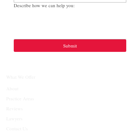
Describe how we can help you:
Submit
What We Offer
About
Practice Areas
Reviews
Lawyers
Contact Us