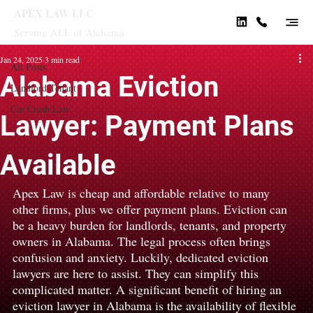
APEX LAW LLC
Serving ALL of Alabama
All Posts
Jan 24, 2025
3 min read
All Posts
Alabama Eviction
Landlord Tenant
Car Crash Law
Lawyer: Payment Plans
Available
Apex Law is cheap and affordable relative to many 
other firms, plus we offer payment plans. Eviction can 
be a heavy burden for landlords, tenants, and property 
owners in Alabama. The legal process often brings 
confusion and anxiety. Luckily, dedicated eviction 
lawyers are here to assist. They can simplify this 
complicated matter. A significant benefit of hiring an 
eviction lawyer in Alabama is the availability of flexible 