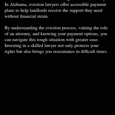
In Alabama, eviction lawyers offer accessible payment 
plans to help landlords receive the support they need 
without financial strain.
By understanding the eviction process, valuing the role 
of an attorney, and knowing your payment options, you 
can navigate this tough situation with greater ease. 
Investing in a skilled lawyer not only protects your 
rights but also brings you reassurance in difficult times.