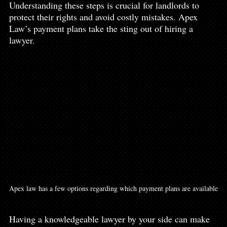
Understanding these steps is crucial for landlords to 
protect their rights and avoid costly mistakes. Apex 
Law’s payment plans take the sting out of hiring a 
lawyer. 
Apex law has a few options regarding which payment plans are available
Having a knowledgeable lawyer by your side can make 