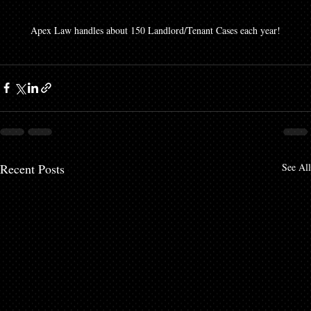
Apex Law handles about 150 Landlord/Tenant Cases each year!
Recent Posts
See All